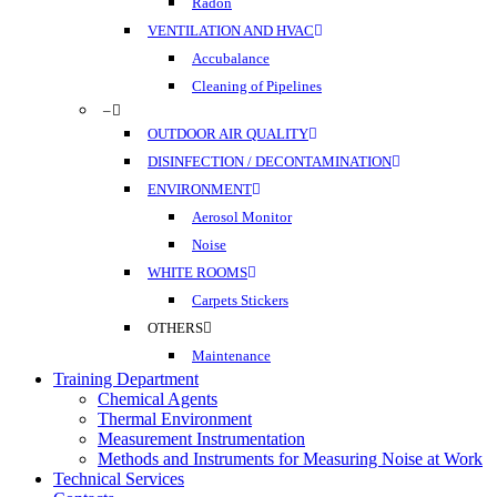
Radon
VENTILATION AND HVAC
Accubalance
Cleaning of Pipelines
–
OUTDOOR AIR QUALITY
DISINFECTION / DECONTAMINATION
ENVIRONMENT
Aerosol Monitor
Noise
WHITE ROOMS
Carpets Stickers
OTHERS
Maintenance
Training Department
Chemical Agents
Thermal Environment
Measurement Instrumentation
Methods and Instruments for Measuring Noise at Work
Technical Services