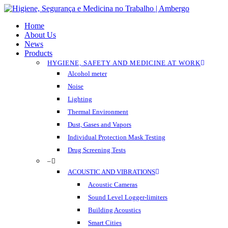
Skip
to
Menu
Home
main
About Us
content
News
Products
HYGIENE, SAFETY AND MEDICINE AT WORK
Alcohol meter
Noise
Lighting
Thermal Environment
Dust, Gases and Vapors
Individual Protection Mask Testing
Drug Screening Tests
–
ACOUSTIC AND VIBRATIONS
Acoustic Cameras
Sound Level Logger-limiters
Building Acoustics
Smart Cities