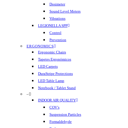
Dosimeter
Sound Level Meters
Vibrations
LEGIONELLA SPP
Control
Prevention
ERGONOMICS
Ergonomic Chairs
Tapetes Ergonómicos
LED Carpets
DuraStripe Protections
LED Table Lamp
Notebook / Tablet Stand
–
INDOOR AIR QUALITY
COV’s
Suspension Particles
Formaldehyde